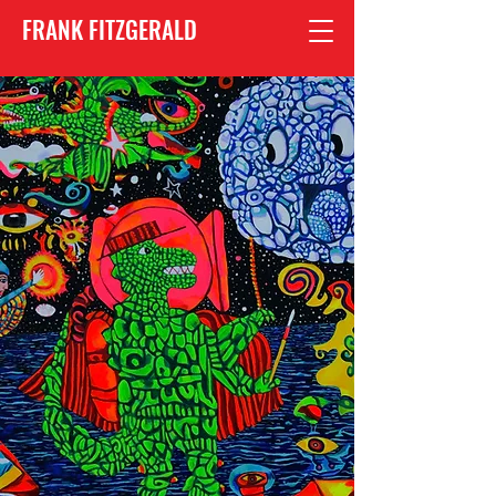
FRANK FITZGERALD