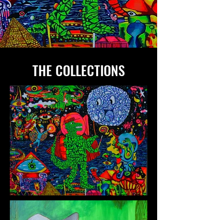
THE COLLECTIONS